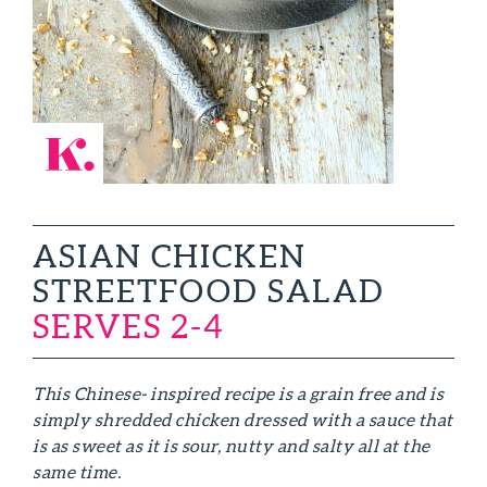
ASIAN CHICKEN
STREETFOOD SALAD
SERVES 2-4
This Chinese- inspired recipe is a grain free and is
simply shredded chicken dressed with a sauce that
is as sweet as it is sour, nutty and salty all at the
same time.