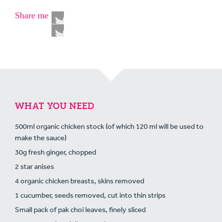
Share me
WHAT YOU NEED
500ml organic chicken stock (of which 120 ml will be used to
make the sauce)
30g fresh ginger, chopped
2 star anises
4 organic chicken breasts, skins removed
1 cucumber, seeds removed, cut into thin strips
Small pack of pak choi leaves, finely sliced