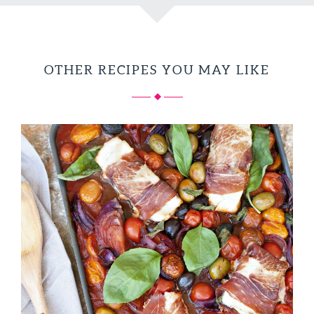
OTHER RECIPES YOU MAY LIKE