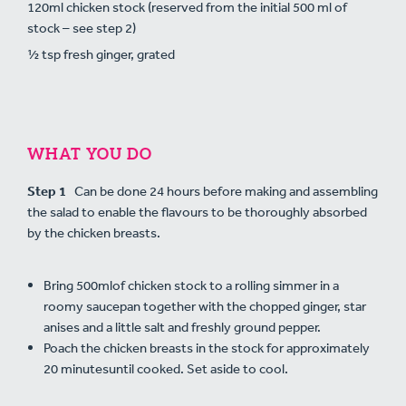
120ml chicken stock (reserved from the initial 500 ml of
stock – see step 2)
½ tsp fresh ginger, grated
WHAT YOU DO
Step 1
Can be done 24 hours before making and assembling
the salad to enable the flavours to be thoroughly absorbed
by the chicken breasts.
Bring 500mlof chicken stock to a rolling simmer in a
roomy saucepan together with the chopped ginger, star
anises and a little salt and freshly ground pepper.
Poach the chicken breasts in the stock for approximately
20 minutesuntil cooked. Set aside to cool.