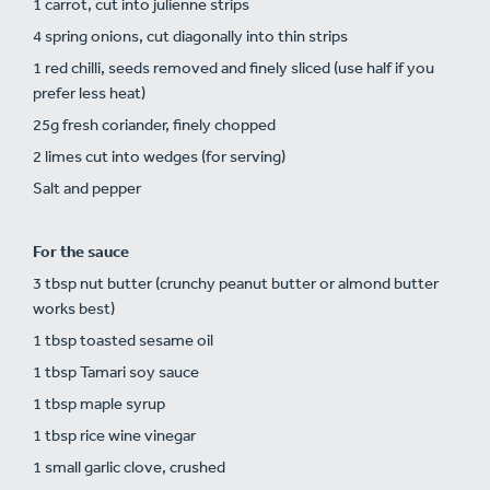
1 carrot, cut into julienne strips
4 spring onions, cut diagonally into thin strips
1 red chilli, seeds removed and finely sliced (use half if you
prefer less heat)
25g fresh coriander, finely chopped
2 limes cut into wedges (for serving)
Salt and pepper
For the sauce
3 tbsp nut butter (crunchy peanut butter or almond butter
works best)
1 tbsp toasted sesame oil
1 tbsp Tamari soy sauce
1 tbsp maple syrup
1 tbsp rice wine vinegar
1 small garlic clove, crushed