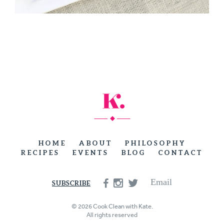
HOME
ABOUT
PHILOSOPHY
RECIPES
EVENTS
BLOG
CONTACT
Email
SUBSCRIBE
© 2026 Cook Clean with Kate.
All rights reserved