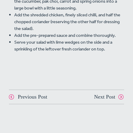
the cucumber, pak choi, carrot and spring onions into a
large bowl with a little seasoning.
Add the shredded chicken, finely sliced chilli, and half the
chopped coriander (reserving the other half for dressing
the salad).
Add the pre-prepared sauce and combine thoroughly.
Serve your salad with lime wedges on the side and a
sprinkling of the leftover fresh coriander on top.
Previous Post
Next Post