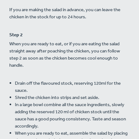
If you are making the salad in advance, you can leave the
chicken in the stock for up to 24 hours.
Step 2
When you are ready to eat, or if you are eating the salad
straight away after poaching the chicken, you can follow
step 2 as soon as the chicken becomes cool enough to
handle.
Drain off the flavoured stock, reserving 120ml for the
sauce.
Shred the chicken into strips and set aside.
In a large bowl combine all the sauce ingredients, slowly
adding the reserved 120 ml of chicken stock until the
sauce has a good pouring consistency. Taste and season
accordingly.
When you are ready to eat, assemble the salad by placing