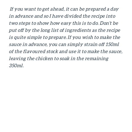
If you want to get ahead, it can be prepared a day
in advance and so I have divided the recipe into
two steps to show how easy this is to do. Don’t be
put off by the long list of ingredients as the recipe
is quite simple to prepare.
If you wish to make the
sauce in advance, you can simply strain off 150ml
of the flavoured stock and use it to make the sauce,
leaving the chicken to soak in the remaining
350ml.