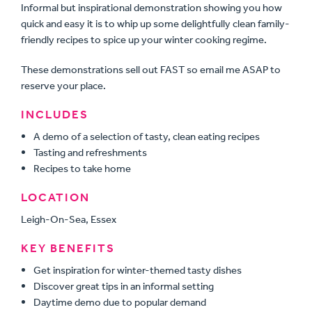
Informal but inspirational demonstration showing you how
quick and easy it is to whip up some delightfully clean family-
friendly recipes to spice up your winter cooking regime.
These demonstrations sell out FAST so email me ASAP to
reserve your place.
INCLUDES
A demo of a selection of tasty, clean eating recipes
Tasting and refreshments
Recipes to take home
LOCATION
Leigh-On-Sea, Essex
KEY BENEFITS
Get inspiration for winter-themed tasty dishes
Discover great tips in an informal setting
Daytime demo due to popular demand