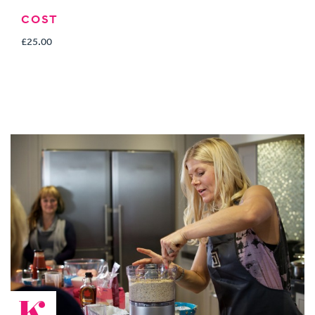
COST
£25.00