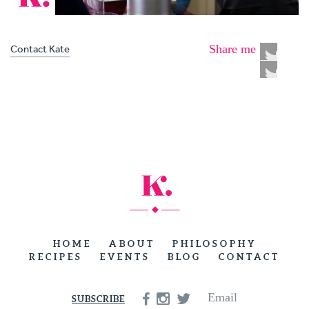
Contact Kate
Share me
HOME
ABOUT
PHILOSOPHY
RECIPES
EVENTS
BLOG
CONTACT
Email
SUBSCRIBE