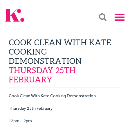
COOK CLEAN WITH KATE
COOKING
DEMONSTRATION
THURSDAY 25TH
FEBRUARY
Cook Clean With Kate Cooking Demonstration
Thursday 25th February
12pm – 2pm