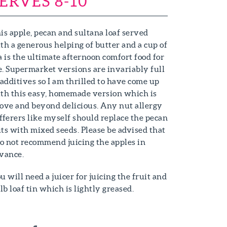
ERVES 8-10
is apple, pecan and sultana loaf served
th a generous helping of butter and a cup of
a is the ultimate afternoon comfort food for
. Supermarket versions are invariably full
 additives so I am thrilled to have come up
th this easy, homemade version which is
ove and beyond delicious. Any nut allergy
fferers like myself should replace the pecan
ts with mixed seeds. Please be advised that
do not recommend juicing the apples in
vance.
u will need a juicer for juicing the fruit and
1lb loaf tin which is lightly greased.