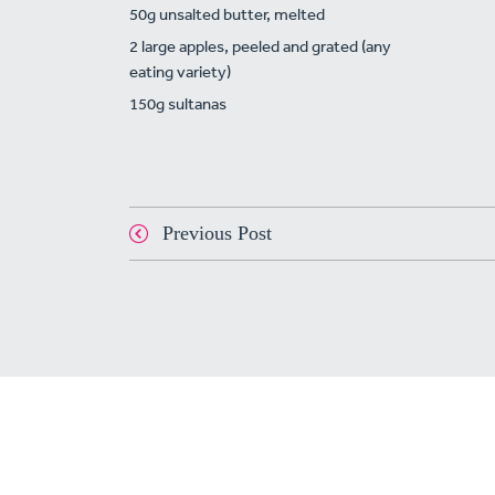
50g unsalted butter, melted
2 large apples, peeled and grated (any
eating variety)
150g sultanas
Previous Post