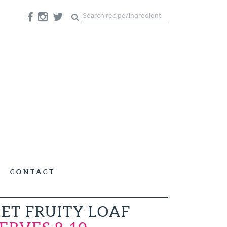
CONTACT
ET FRUITY LOAF