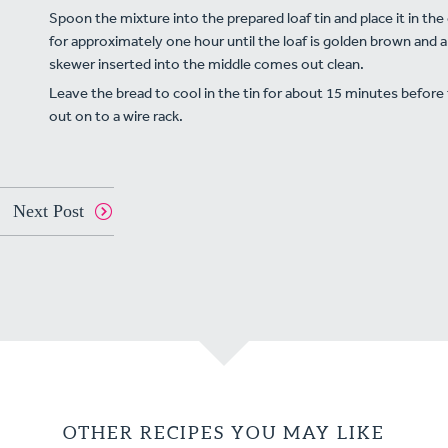
Spoon the mixture into the prepared loaf tin and place it in th
for approximately one hour until the loaf is golden brown and a
skewer inserted into the middle comes out clean.
Leave the bread to cool in the tin for about 15 minutes before
out on to a wire rack.
Next Post
OTHER RECIPES YOU MAY LIKE