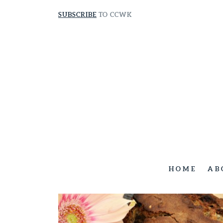
SUBSCRIBE
TO CCWK
HOME
AB