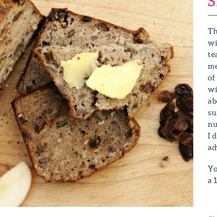
S
Th
wi
te
me
of
wi
ab
su
nu
I 
ad
Yo
a 