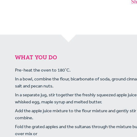
Sh
WHAT YOU DO
Pre-heat the oven to 180˚C.
In a bowl, combine the flour, bicarbonate of soda, ground cin
salt and pecan nuts.
In a separate jug, stir together the freshly squeezed apple juice
whisked egg, maple syrup and melted butter.
Add the apple juice mixture to the flour mixture and gently stir
combine.
Fold the grated apples and the sultanas through the mixture bu
over mix or