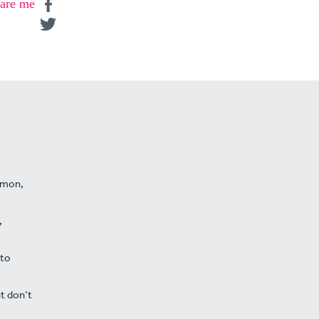
are me
namon,
,
 to
t don’t