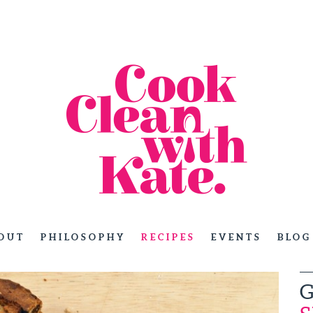
OUT
PHILOSOPHY
RECIPES
EVENTS
BLOG
G