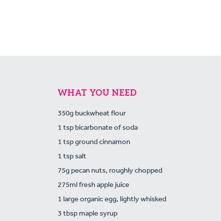
WHAT YOU NEED
350g buckwheat flour
1 tsp bicarbonate of soda
1 tsp ground cinnamon
1 tsp salt
75g pecan nuts, roughly chopped
275ml fresh apple juice
1 large organic egg, lightly whisked
3 tbsp maple syrup