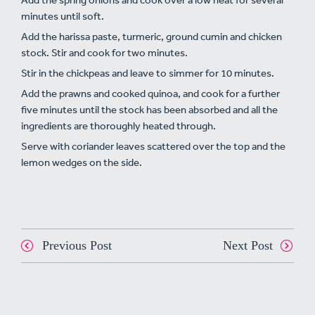
minutes until soft.
Add the harissa paste, turmeric, ground cumin and chicken
stock. Stir and cook for two minutes.
Stir in the chickpeas and leave to simmer for 10 minutes.
Add the prawns and cooked quinoa, and cook for a further
five minutes until the stock has been absorbed and all the
ingredients are thoroughly heated through.
Serve with coriander leaves scattered over the top and the
lemon wedges on the side.
Previous Post
Next Post