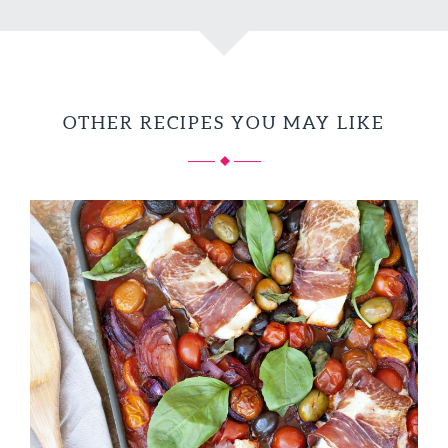
OTHER RECIPES YOU MAY LIKE