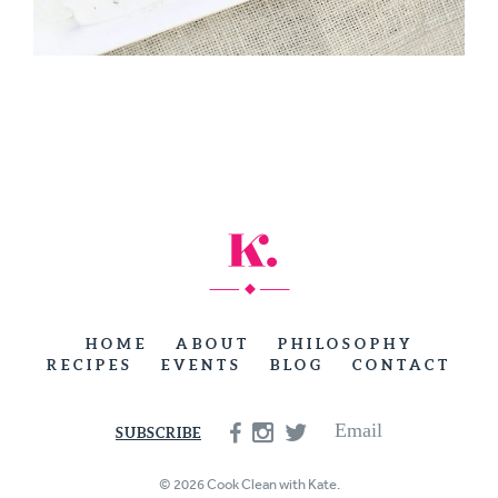
HOME
ABOUT
PHILOSOPHY
RECIPES
EVENTS
BLOG
CONTACT
Email
SUBSCRIBE
© 2026 Cook Clean with Kate.