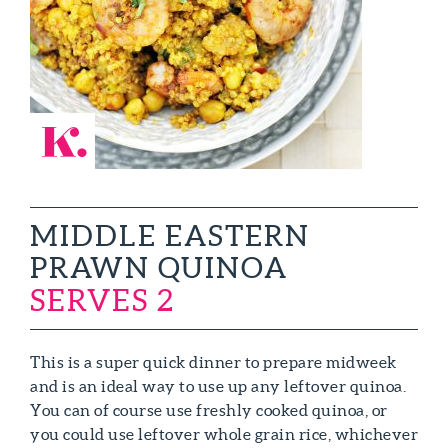
MIDDLE EASTERN
PRAWN QUINOA
SERVES 2
This is a super quick dinner to prepare midweek
and is an ideal way to use up any leftover quinoa.
You can of course use freshly cooked quinoa, or
you could use leftover whole grain rice, whichever