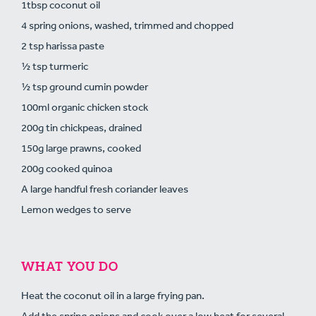
1tbsp coconut oil
4 spring onions, washed, trimmed and chopped
2 tsp harissa paste
½ tsp turmeric
½ tsp ground cumin powder
100ml organic chicken stock
200g tin chickpeas, drained
150g large prawns, cooked
200g cooked quinoa
A large handful fresh coriander leaves
Lemon wedges to serve
WHAT YOU DO
Heat the coconut oil in a large frying pan.
Add the spring onions and cook over a low heat for several