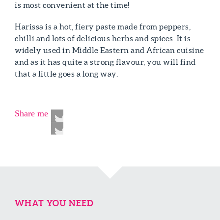
is most convenient at the time!
Harissa is a hot, fiery paste made from peppers,
chilli and lots of delicious herbs and spices. It is
widely used in Middle Eastern and African cuisine
and as it has quite a strong flavour, you will find
that a little goes a long way.
Share me
WHAT YOU NEED